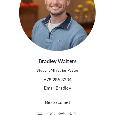
Bradley
Walters
Student Ministries Pastor
678.285.3234
Email Bradley
Bio to come!