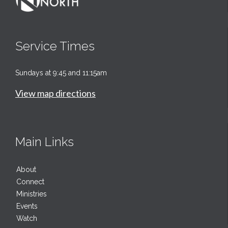
Service Times
Sundays at 9:45 and 11:15am
View map directions
Main Links
About
Connect
Ministries
Events
Watch