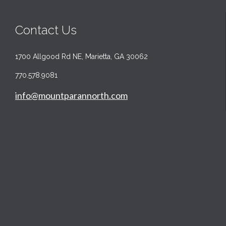
Contact Us
1700 Allgood Rd NE, Marietta, GA 30062
770.578.9081
info@mountparannorth.com