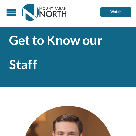
Watch
Get to Know our
Staff